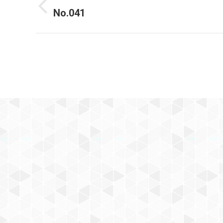
navigation
No.041
Previous
project: