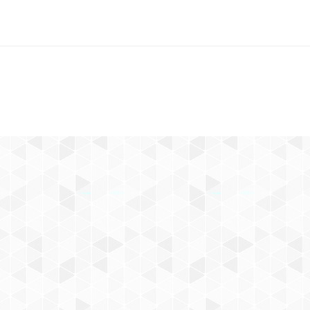
Next
project: