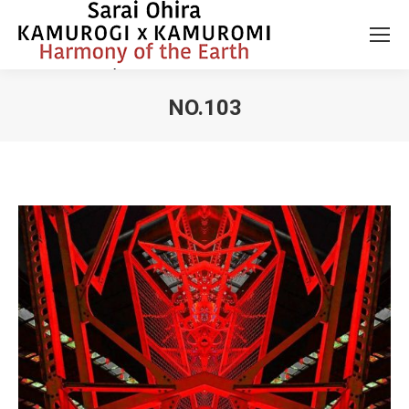
NO.103
You are here: