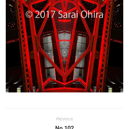
Project
PREVIOUS
navigation
No.102
Previous