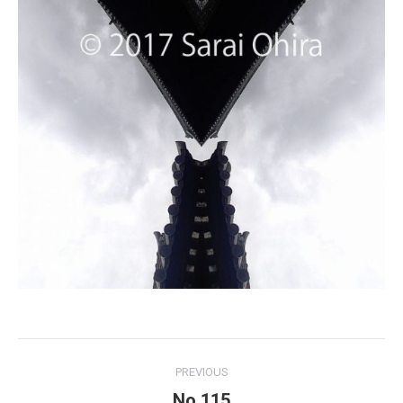
Project
PREVIOUS
navigation
No.115
Previous