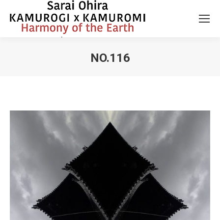
NO.116
You are here: