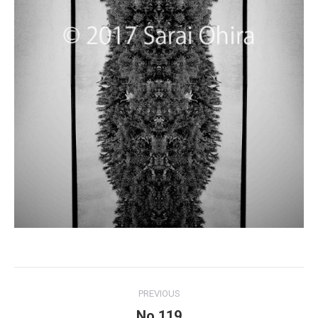
Project
PREVIOUS
navigation
No.119
Previous