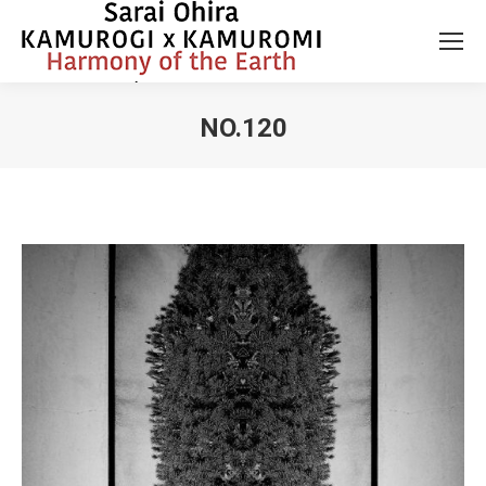
NO.120
You are here: