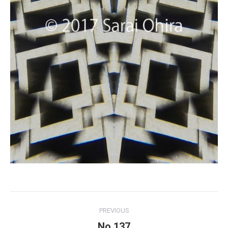
Project
PREVIOUS
navigation
No.137
Previous