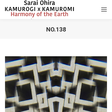
NO.138
You are here: