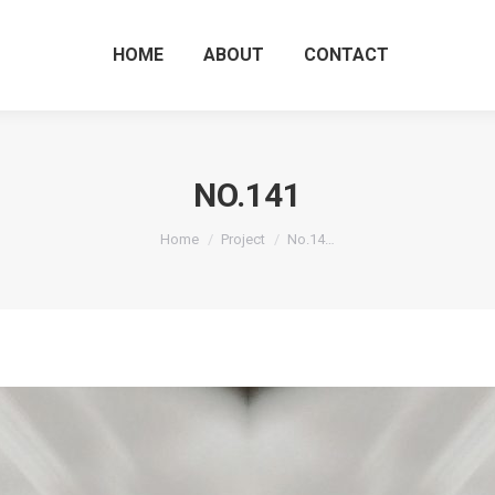
HOME
ABOUT
CO
HOME
ABOUT
CONTACT
NO.141
You are here:
Home
Project
No.14…