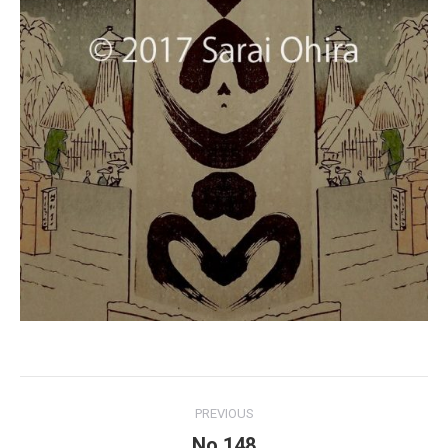
Project
PREVIOUS
navigation
No.148
Previous