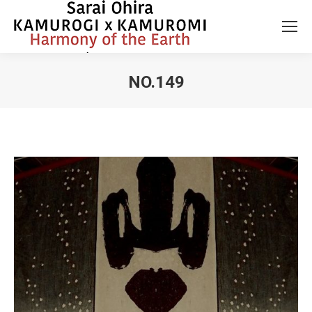
NO.149
You are here: