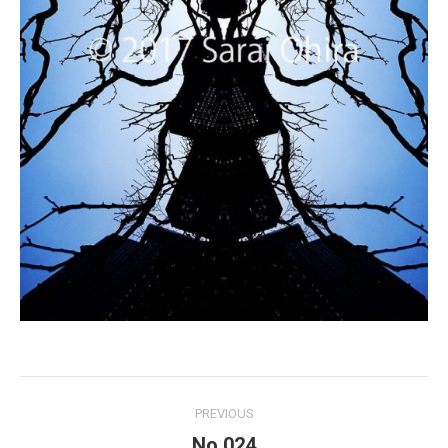
Project
PREVIOUS
navigation
No.024
Previous