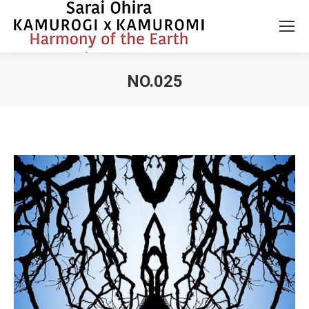
NO.025
You are here: