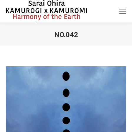
NO.042
You are here: