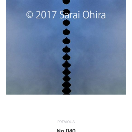
Project
PREVIOUS
navigation
No.040
Previous