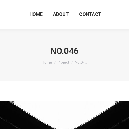
HOME
ABOUT
CO
HOME
ABOUT
CONTACT
NO.046
You are here:
Home
Project
No.04…