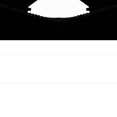
Next
project: