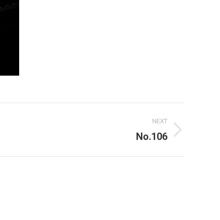
NEXT
No.106
For use of the above my written consent is needed at all times!