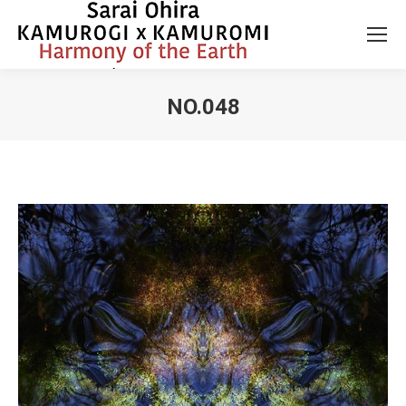
NO.048
You are here: