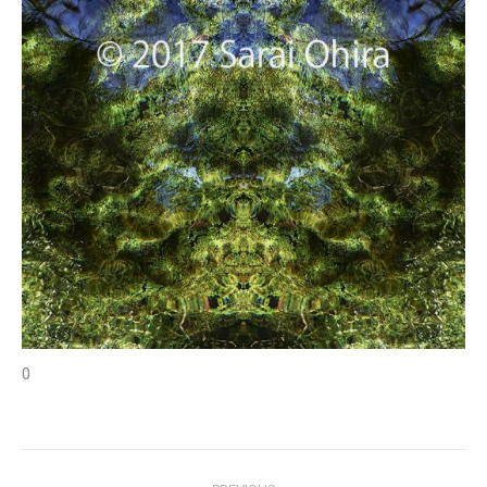
0
Project