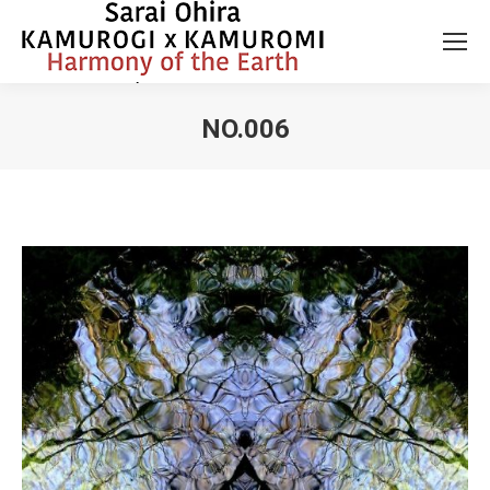
NO.006
You are here: