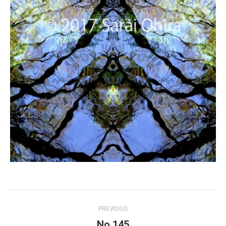
Project
PREVIOUS
navigation
No.145
Previous