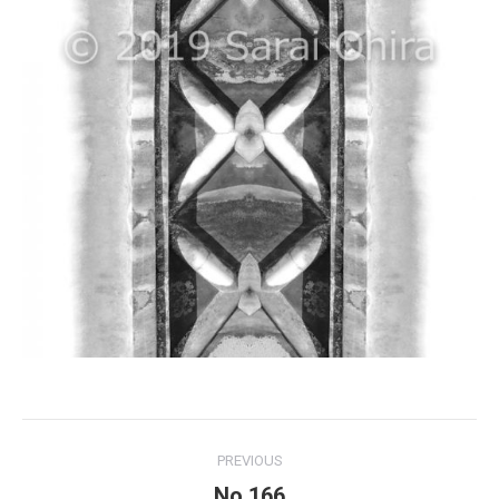
Project
PREVIOUS
navigation
No.166
Previous