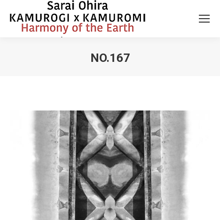
NO.167
You are here: