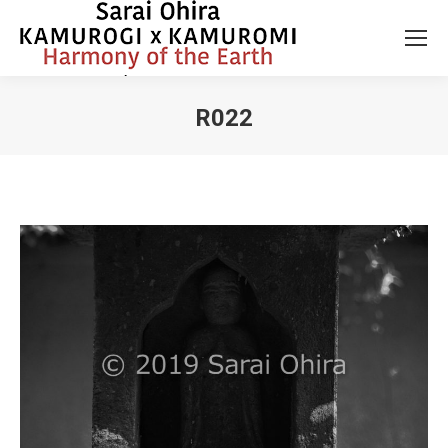
R022
You are here: