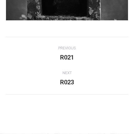
Project
PREVIOUS
navigation
R021
Previous
project:
NEXT
R023
Next
project:
For use of the above my written consent is needed at all times!