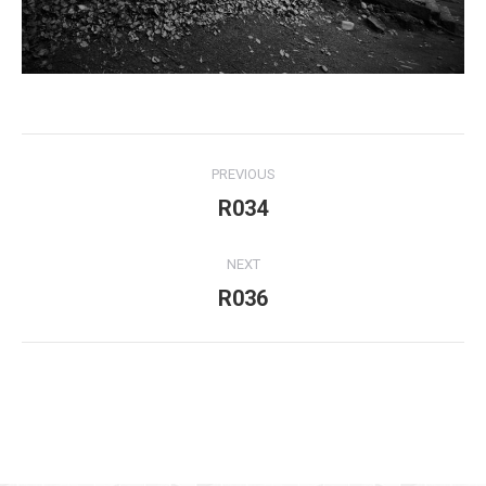
Project
PREVIOUS
navigation
R034
Previous
project:
NEXT
R036
Next
project:
For use of the above my written consent is needed at all times!