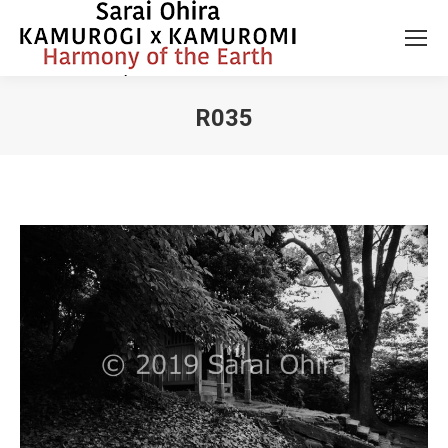
R035
You are here: