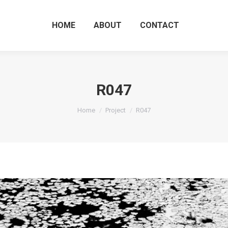
HOME
ABOUT
CO
HOME
ABOUT
CONTACT
R047
You are here:
Home
Project
R047