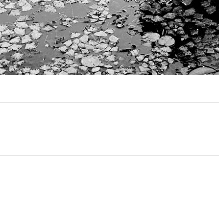
Next
project: