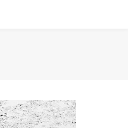
NTACT