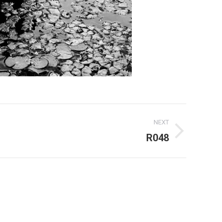
NEXT
R048
For use of the above my written consent is needed at all times!