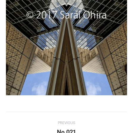
Project
PREVIOUS
navigation
No.021
Previous