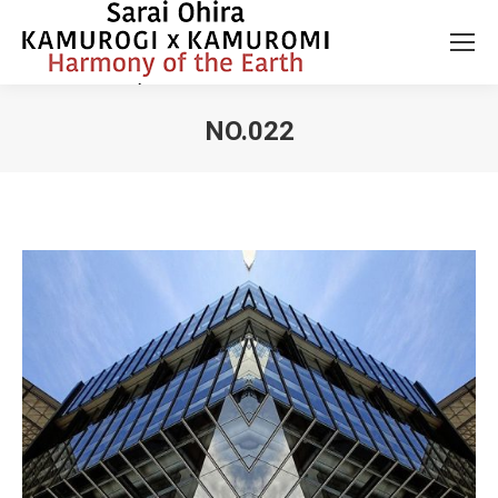
NO.022
You are here: