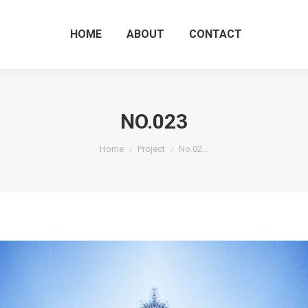
HOME
ABOUT
CO
HOME
ABOUT
CONTACT
NO.023
You are here:
Home
Project
No.02…