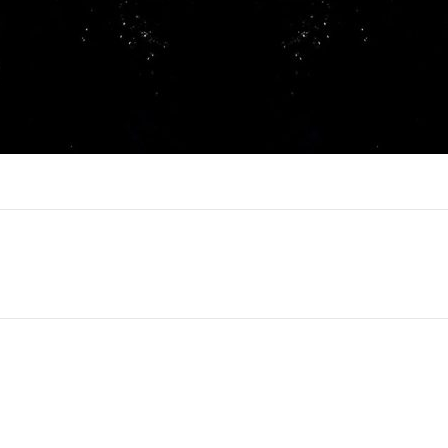
Next
project: