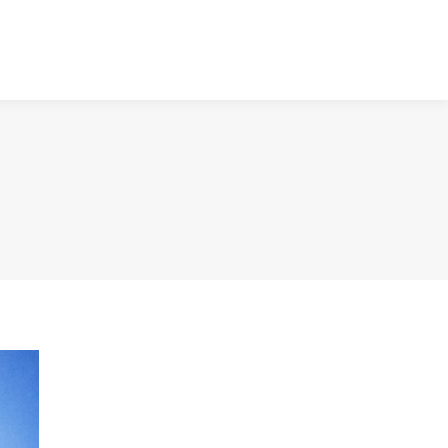
NTACT