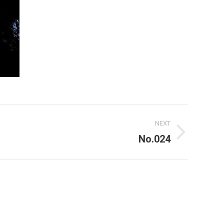
NEXT
No.024
For use of the above my written consent is needed at all times!