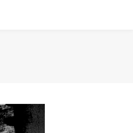
NTACT