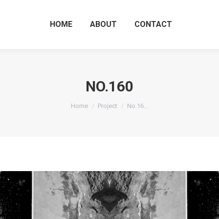
HOME
ABOUT
CO
HOME
ABOUT
CONTACT
NO.160
You are here:
Home
Project
No.16…