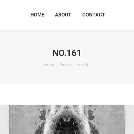
HOME
ABOUT
CO
HOME
ABOUT
CONTACT
NO.161
You are here:
Home
Project
No.16…