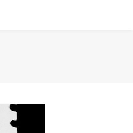
NTACT